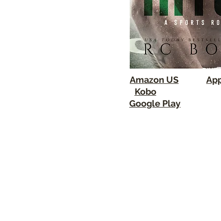
Amazon US
App
Kobo
Google Play