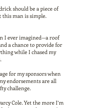
rick should be a piece of
 this man is simple.
n I ever imagined—a roof
and a chance to provide for
ything while I chased my
.
age for my sponsors when
 my endorsements are all
ty challenge.
Darcy Cole. Yet the more I’m