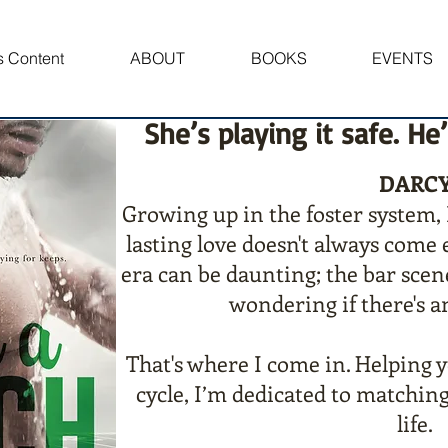
 Content
ABOUT
BOOKS
EVENTS
She’s playing it safe. He
DARC
Growing up in the foster system, 
lasting love doesn't always come
era can be daunting; the bar scen
wondering if there's a
That's where I come in. Helping 
cycle, I’m dedicated to matching
life.