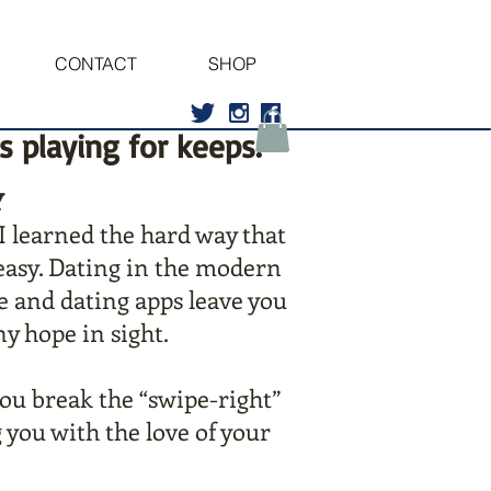
CONTACT
SHOP
’s playing for keeps.
Y
I learned the hard way that
 easy. Dating in the modern
e and dating apps leave you
ny hope in sight.
you break the “swipe-right”
 you with the love of your