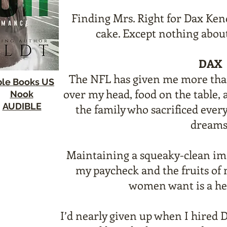
Finding Mrs. Right for Dax Kend
cake. Except nothing about
DAX
The NFL has given me more tha
le Books US
over my head, food on the table, 
Nook
AUDIBLE
the family who sacrificed ever
dreams
Maintaining a squeaky-clean im
my paycheck and the fruits of
women want is a hef
I’d nearly given up when I hired 