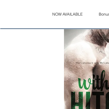
NOW AVAILABLE
Bonus