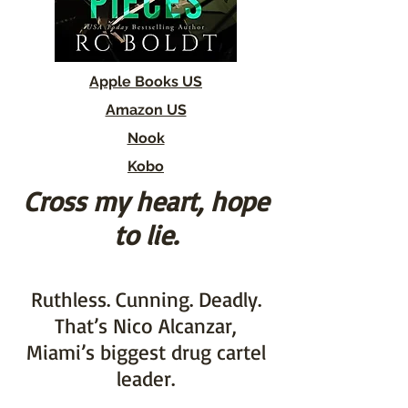
Apple Books US
Amazon US
Nook
Kobo
Cross my heart, hope
to lie.
Ruthless. Cunning. Deadly.
That’s Nico Alcanzar,
Miami’s biggest drug cartel
leader.