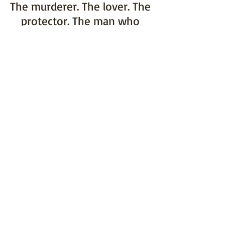
The murderer. The lover. The
protector. The man who
never asked for my heart.
The further I fall, the more
ensnared I become in his
tangled web of lies, masking
the truth beneath.
Because when it comes to
the art of deception,
nothing is as it seems.
Google Play
COPYRIGHT © 2017 RC BOLDT and maintained
with by
Kreativ
Web Design