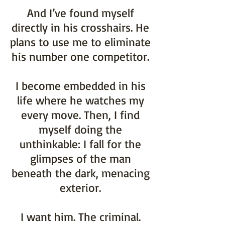
And I’ve found myself
directly in his crosshairs. He
plans to use me to eliminate
his number one competitor.
I become embedded in his
life where he watches my
every move. Then, I find
myself doing the
unthinkable: I fall for the
glimpses of the man
beneath the dark, menacing
exterior.
I want him. The criminal.