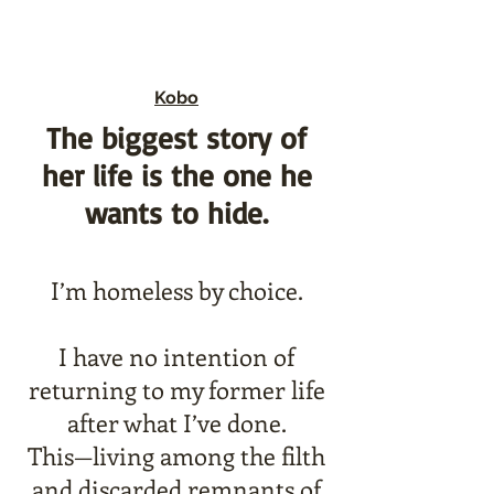
Kobo
The biggest story of
her life is the one he
wants to hide.
I’m homeless by choice.
I have no intention of
returning to my former life
after what I’ve done.
This—living among the filth
and discarded remnants of