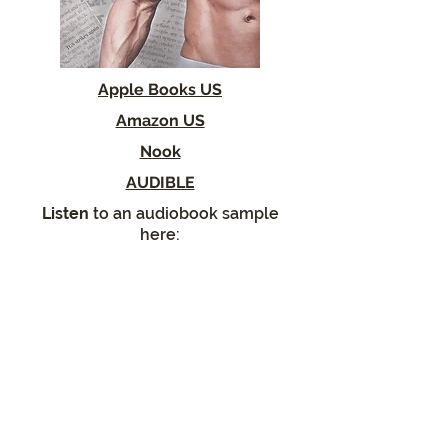
Apple Books US
Amazon US
Nook
AUDIBLE
Listen
to an audiobook sample
here: