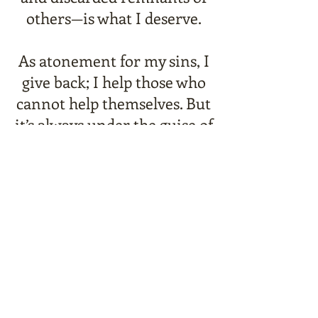
others—is what I deserve.
As atonement for my sins, I
give back; I help those who
cannot help themselves. But
it’s always under the guise of
anonymity.
Newspaper headlines
throughout the city are
clamoring to discover my
identity. Including the
beautiful woman who
manages to see through my
“armor.”