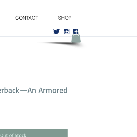
CONTACT
SHOP
erback—An Armored
Out of Stock