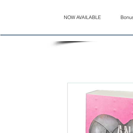
NOW AVAILABLE
Bonus