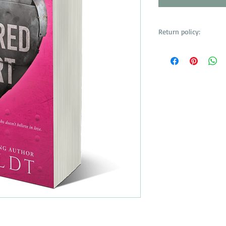
Return policy:
No returns or refunds
items. All purchases ar