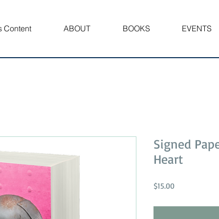
 Content
ABOUT
BOOKS
EVENTS
Signed Pap
Heart
Price
$15.00